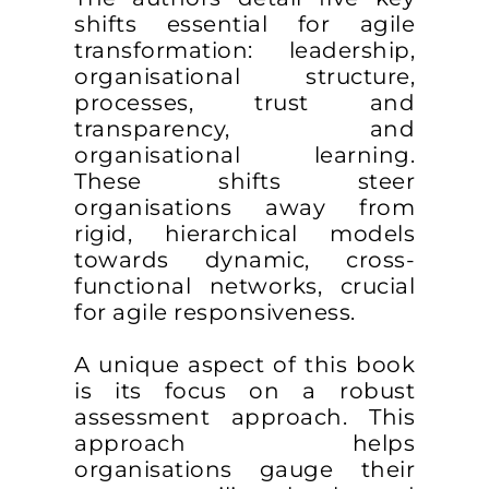
shifts essential for agile
transformation: leadership,
organisational structure,
processes, trust and
transparency, and
organisational learning.
These shifts steer
organisations away from
rigid, hierarchical models
towards dynamic, cross-
functional networks, crucial
for agile responsiveness.
A unique aspect of this book
is its focus on a robust
assessment approach. This
approach helps
organisations gauge their