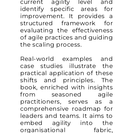
current agility level and
identify specific areas for
improvement. It provides a
structured framework for
evaluating the effectiveness
of agile practices and guiding
the scaling process.
Real-world examples and
case studies illustrate the
practical application of these
shifts and principles. The
book, enriched with insights
from seasoned agile
practitioners, serves as a
comprehensive roadmap for
leaders and teams. It aims to
embed agility into the
organisational fabric,