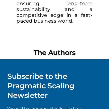
ensuring long-term
sustainability and a
competitive edge in a fast-
paced business world.
The Authors
Subscribe to the
Pragmatic Scaling
Newsletter
You will be amongst the first to hear