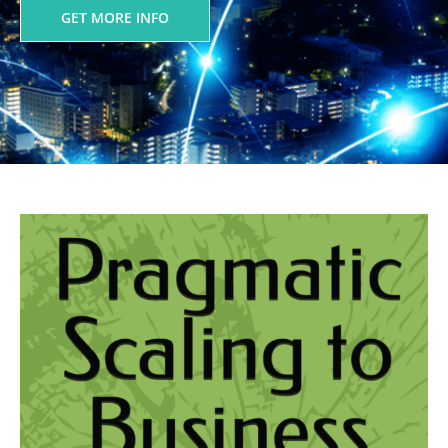
GET MORE INFO