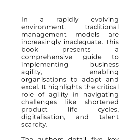
In a rapidly evolving
environment, traditional
management models are
increasingly inadequate. This
book presents a
comprehensive guide to
implementing business
agility, enabling
organisations to adapt and
excel. It highlights the critical
role of agility in navigating
challenges like shortened
product life cycles,
digitalisation, and talent
scarcity.
The authors detail five key