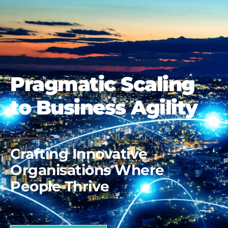
Pragmatic Scaling
to Business Agility
Crafting Innovative
Organisations Where
People Thrive