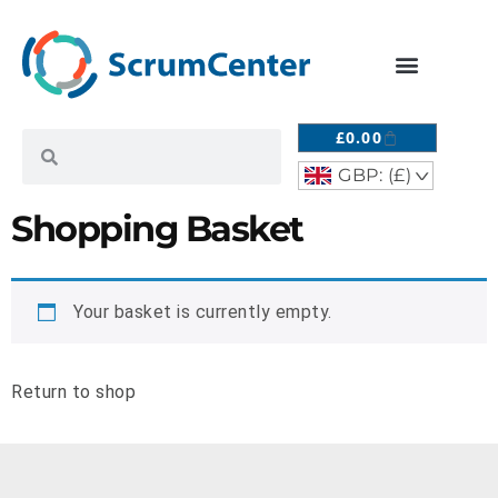
£
0.00
GBP: (£)
^
Shopping Basket
Your basket is currently empty.
Return to shop