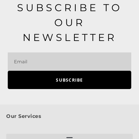
SUBSCRIBE TO
OUR
NEWSLETTER
SUBSCRIBE
Our Services