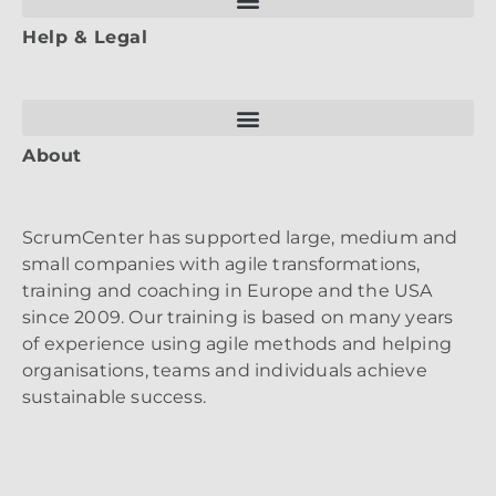
Help & Legal
About
ScrumCenter has supported large, medium and
small companies with agile transformations,
training and coaching in Europe and the USA
since 2009. Our training is based on many years
of experience using agile methods and helping
organisations, teams and individuals achieve
sustainable success.