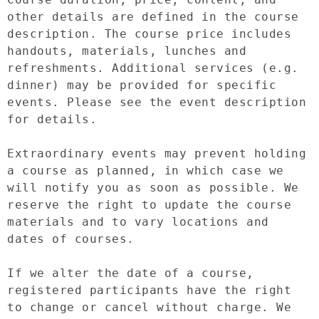
other details are defined in the course 
description. The course price includes 
handouts, materials, lunches and 
refreshments. Additional services (e.g. 
dinner) may be provided for specific 
events. Please see the event description 
for details.

Extraordinary events may prevent holding 
a course as planned, in which case we 
will notify you as soon as possible. We 
reserve the right to update the course 
materials and to vary locations and 
dates of courses.

If we alter the date of a course, 
registered participants have the right 
to change or cancel without charge. We 