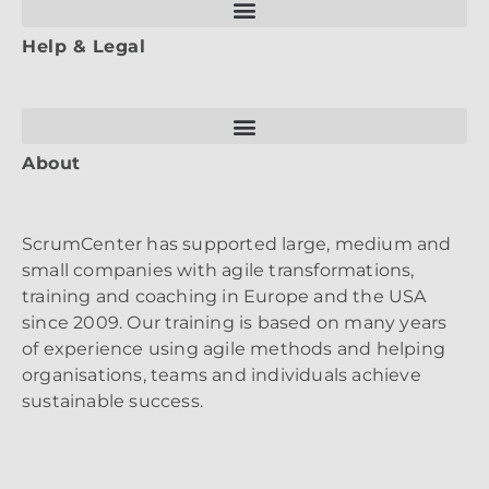
Help & Legal
About
ScrumCenter has supported large, medium and
small companies with agile transformations,
training and coaching in Europe and the USA
since 2009. Our training is based on many years
of experience using agile methods and helping
organisations, teams and individuals achieve
sustainable success.