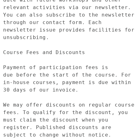
relevant activities via our newsletter. 
You can also subscribe to the newsletter 
through our contact form. Each 
newsletter issue provides facilities for 
unsubscribing.

Course Fees and Discounts

Payment of participation fees is 
due before the start of the course. For 
in-house courses, payment is due within 
30 days of our invoice.

We may offer discounts on regular course 
fees. To qualify for the discount, you 
must claim the discount when you 
register. Published discounts are 
subject to change without notice.
