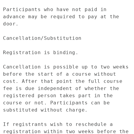
Participants who have not paid in 
advance may be required to pay at the 
door.

Cancellation/Substitution

Registration is binding.

Cancellation is possible up to two weeks 
before the start of a course without 
cost. After that point the full course 
fee is due independent of whether the 
registered person takes part in the 
course or not. Participants can be 
substituted without charge.

If registrants wish to reschedule a 
registration within two weeks before the 