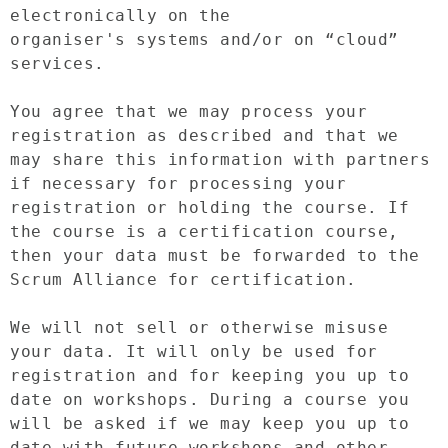
electronically on the 
organiser's systems and/or on “cloud” 
services.

You agree that we may process your 
registration as described and that we 
may share this information with partners 
if necessary for processing your 
registration or holding the course. If 
the course is a certification course, 
then your data must be forwarded to the 
Scrum Alliance for certification.

We will not sell or otherwise misuse 
your data. It will only be used for 
registration and for keeping you up to 
date on workshops. During a course you 
will be asked if we may keep you up to 
date with future workshops and other 