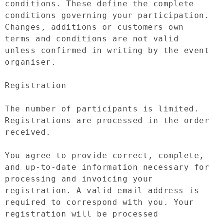
conditions. These define the complete 
conditions governing your participation. 
Changes, additions or customers own 
terms and conditions are not valid 
unless confirmed in writing by the event 
organiser.

Registration

The number of participants is limited. 
Registrations are processed in the order 
received.

You agree to provide correct, complete, 
and up-to-date information necessary for 
processing and invoicing your 
registration. A valid email address is 
required to correspond with you. Your 
registration will be processed 