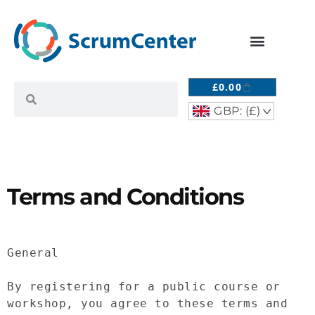
£
0.00
GBP: (£)
^
Terms and Conditions
General

By registering for a public course or 
workshop, you agree to these terms and 