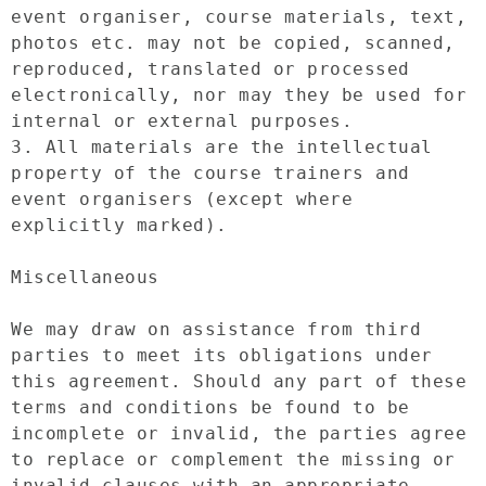
event organiser, course materials, text, 
photos etc. may not be copied, scanned, 
reproduced, translated or processed 
electronically, nor may they be used for 
internal or external purposes.

3. All materials are the intellectual 
property of the course trainers and 
event organisers (except where 
explicitly marked).

Miscellaneous

We may draw on assistance from third 
parties to meet its obligations under 
this agreement. Should any part of these 
terms and conditions be found to be 
incomplete or invalid, the parties agree 
to replace or complement the missing or 
invalid clauses with an appropriate 