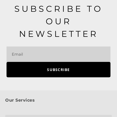
SUBSCRIBE TO
OUR
NEWSLETTER
SUBSCRIBE
Our Services