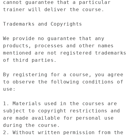
cannot guarantee that a particular 
trainer will deliver the course.

Trademarks and Copyrights

We provide no guarantee that any 
products, processes and other names 
mentioned are not registered trademarks 
of third parties.

By registering for a course, you agree 
to observe the following conditions of 
use:

1. Materials used in the courses are 
subject to copyright restrictions and 
are made available for personal use 
during the course.

2. Without written permission from the 