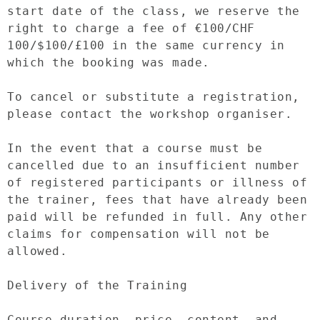
start date of the class, we reserve the 
right to charge a fee of €100/CHF 
100/$100/£100 in the same currency in 
which the booking was made.

To cancel or substitute a registration, 
please contact the workshop organiser.

In the event that a course must be 
cancelled due to an insufficient number 
of registered participants or illness of 
the trainer, fees that have already been 
paid will be refunded in full. Any other 
claims for compensation will not be 
allowed.

Delivery of the Training

Course duration, price, content, and 