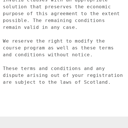
solution that preserves the economic 
purpose of this agreement to the extent 
possible. The remaining conditions 
remain valid in any case.

We reserve the right to modify the 
course program as well as these terms 
and conditions without notice.

These terms and conditions and any 
dispute arising out of your registration 
are subject to the laws of Scotland.