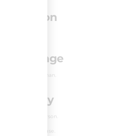
Duration
3 days.
Language
English or German.
Delivery
Online or in-person.
Public or in-house.