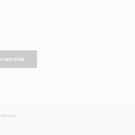
R
SUBSCRIBE
About