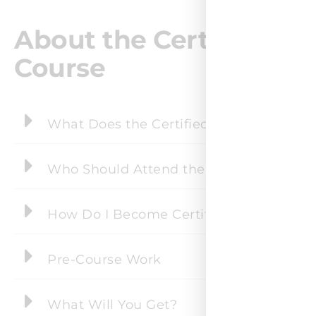
About the Certified Agi
Course
What Does the Certified Agile Scaling P
Who Should Attend the Certified Agile S
How Do I Become Certified?
Pre-Course Work
What Will You Get?