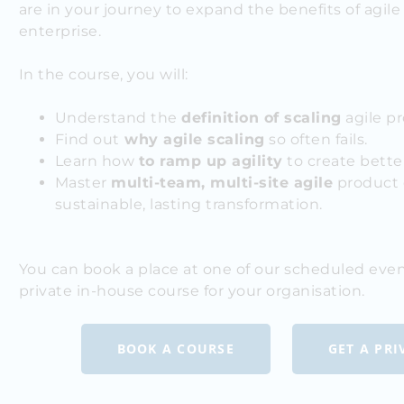
are in your journey to expand the benefits of agil
enterprise.
In the course, you will:
Understand the
definition of scaling
agile pr
Find out
why agile scaling
so often fails.
Learn how
to ramp up agility
to create bette
Master
multi-team, multi-site agile
product 
sustainable, lasting transformation.
You can book a place at one of our scheduled even
private in-house course for your organisation.
BOOK A COURSE
GET A PR