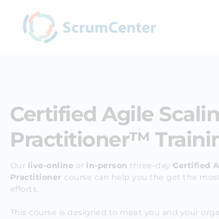
Certified Agile Scali
Practitioner™ Traini
Our
live-online
or
in-person
three-day
Certified A
Practitioner
course can help you the g
et the most
efforts.
This course is designed to meet you and your org