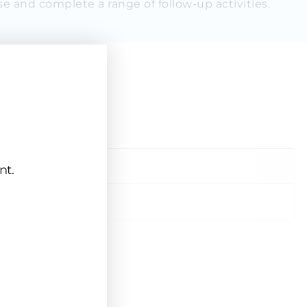
e and complete a range of follow-up activities.
rse
Price
nt.