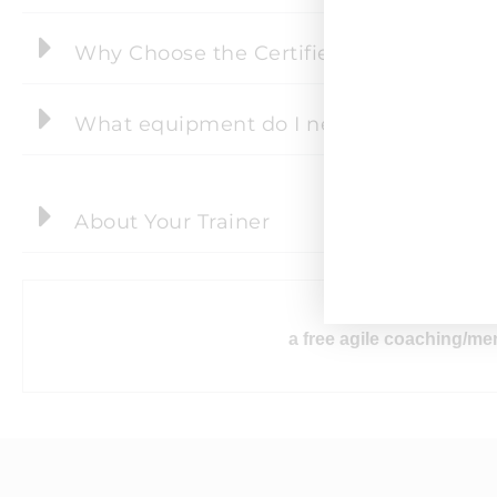
Why Choose the Certified Agile Scaling
What equipment do I need to take part i
About Your Trainer
After the cour
a free agile coaching/men