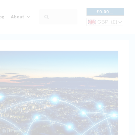
£
0.00
og
About
GBP: (£)
^