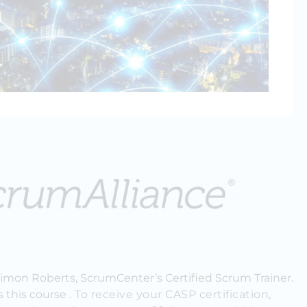
Simon Roberts, ScrumCenter’s Certified Scrum Trainer.
s this course
. To receive your CASP certification,