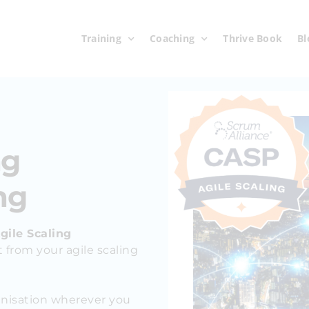
Training
Coaching
Thrive Book
Bl
ng
ng
gile Scaling
 from your agile scaling
anisation wherever you