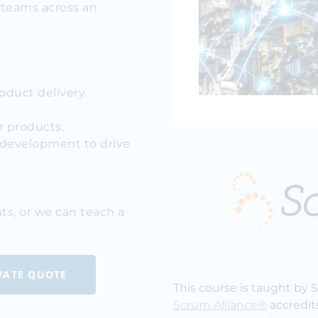
e teams across an
oduct delivery.
r products.
development to drive
ts, or we can teach a
IVATE QUOTE
This course is taught by 
Scrum Alliance®
accredit