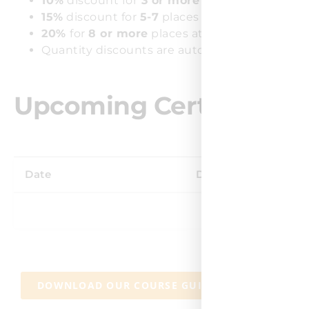
10%
discount for
3 or more
places at the same
15%
discount for
5-7
places at the same cours
20%
for
8 or more
places at the same course.
Quantity discounts are automatically applied 
Upcoming Certified Agi
Date
Days
Venue
DOWNLOAD OUR COURSE GUIDE
CONTAC