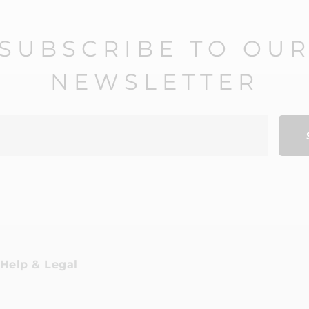
SUBSCRIBE TO OU
NEWSLETTER
Help & Legal