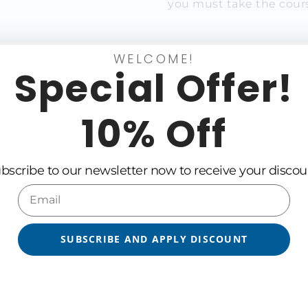
you must take the cours
WELCOME!
xt Certified Scaling Cou
Special Offer!
10% Off
Language
Trainer
bscribe to our newsletter now to receive your discou
No products found.
SUBSCRIBE AND APPLY DISCOUNT