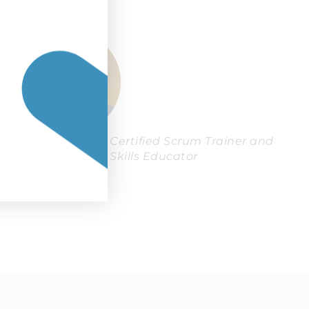
Simon Roberts, Certified Scrum Trainer and
Agile Coaching Skills Educator