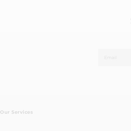
Our Services