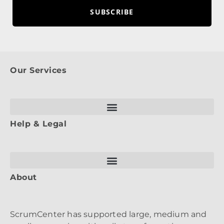
SUBSCRIBE
Our Services
Help & Legal
About
ScrumCenter has supported large, medium and