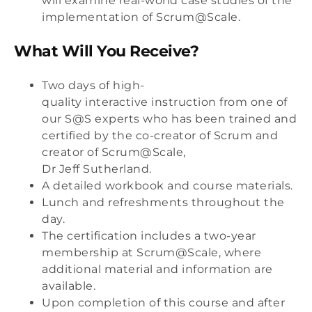
will examine real-world case studies of the
implementation of Scrum@Scale.
What Will You Receive?
Two days of high-
quality interactive instruction from one of
our S@S experts who has been trained and
certified by the co-creator of Scrum and
creator of Scrum@Scale,
Dr Jeff Sutherland.
A detailed workbook and course materials.
Lunch and refreshments throughout the
day.
The certification includes a two-year
membership at Scrum@Scale, where
additional material and information are
available.
Upon completion of this course and after