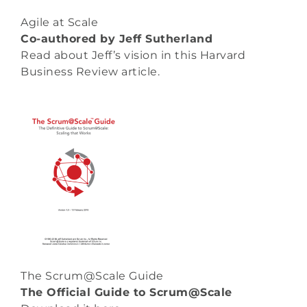
Agile at Scale
Co-authored by Jeff Sutherland
Read about Jeff’s vision in this Harvard
Business Review
article
.
The Scrum@Scale Guide
The Official Guide to Scrum@Scale