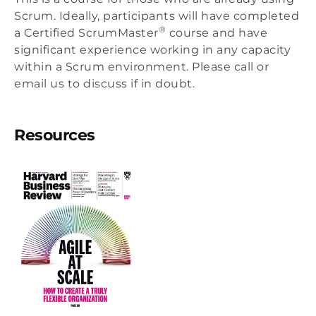
Scrum. Ideally, participants will have completed
®
a Certified ScrumMaster
course and have
significant experience working in any capacity
within a Scrum environment. Please call or
email us to discuss if in doubt.
Resources