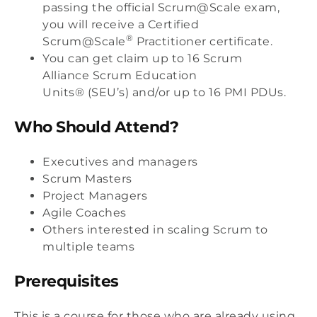
passing the official Scrum@Scale exam,
you will receive a Certified
®
Scrum@Scale
Practitioner certificate.
You can get claim up to 16 Scrum
Alliance
Scrum Education
Units® (SEU’s)
and/or up to 16 PMI PDUs.
Who Should Attend?
Executives and managers
Scrum Masters
Project Managers
Agile Coaches
Others interested in scaling Scrum to
multiple teams
Prerequisites
This is a course for those who are already using