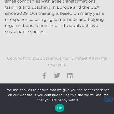
small companies with agile transformations,
training and coaching in Europe and the USA
since 2009. Our training is based on many years
of experience using agile methods and helping
organisations, teams and individuals achieve
sustainable success.
Copyright © 2026 ScrumCenter Limited. All rights
reserved.
We use cookies to ensure that we give you the best experience
on our website. If you continue to use this site we will assume
that you are happy with it.
Ok