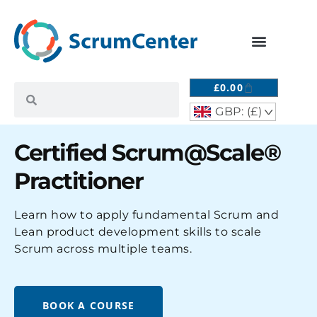
£
0.00
GBP: (£)
^
Certified Scrum@Scale®
Practitioner
Learn how to apply fundamental Scrum and
Lean product development skills to scale
Scrum across multiple teams.
BOOK A COURSE