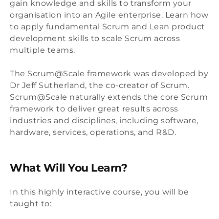
gain knowledge and skills to transform your
organisation into an Agile enterprise. Learn how
to apply fundamental Scrum and Lean product
development skills to scale Scrum across
multiple teams.
The Scrum@Scale framework was developed by
Dr Jeff Sutherland, the co-creator of Scrum.
Scrum@Scale naturally extends the core Scrum
framework to deliver great results across
industries and disciplines, including software,
hardware, services, operations, and R&D.
What Will You Learn?
In this highly interactive course, you will be
taught to: