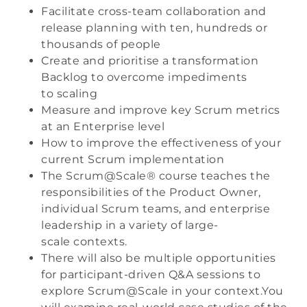
Facilitate cross-team collaboration and
release planning with ten, hundreds or
thousands of people
Create and prioritise a transformation
Backlog to overcome impediments
to scaling
Measure and improve key Scrum metrics
at an Enterprise level
How to improve the effectiveness of your
current Scrum implementation
The Scrum@Scale® course teaches the
responsibilities of the Product Owner,
individual Scrum teams, and enterprise
leadership in a variety of large-
scale contexts.
There will also be multiple opportunities
for participant-driven Q&A sessions to
explore Scrum@Scale in your context.You