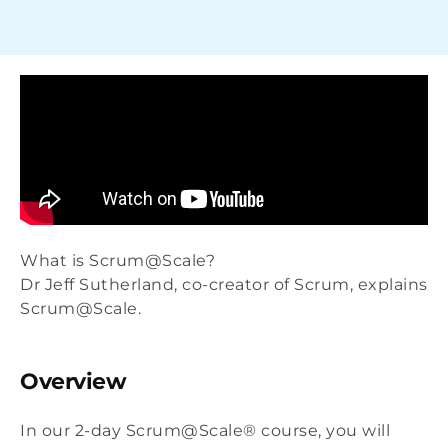
What is Scrum@Scale?
Dr Jeff Sutherland, co-creator of Scrum, explains
Scrum@Scale.
Overview
In our 2-day Scrum@Scale® course, you will