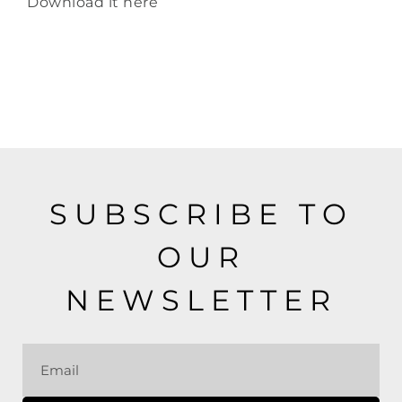
Download it
here
SUBSCRIBE TO
OUR
NEWSLETTER