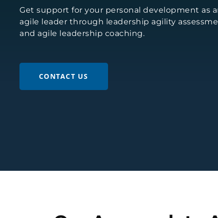
Get support for your personal development as 
agile leader through leadership agility assessm
and agile leadership coaching.
CONTACT US