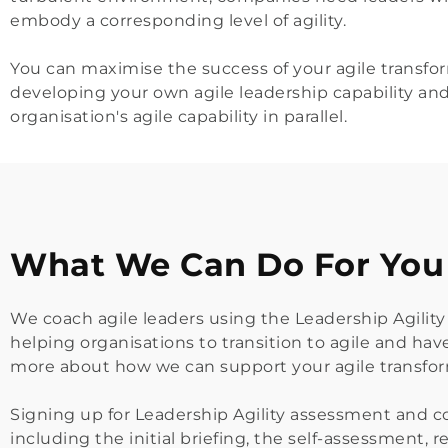
embody a corresponding level of agility.
You can maximise the success of your agile transfor
developing your
 own agile leadership capability an
organisation's agile capability in parallel.
What We Can Do For You
We coach agile leaders using the Leadership Agility 
helping organisations to transition to agile and hav
more about how we can support your 
agile transfo
Signing up for Leadership Agility assessment and co
including the initial briefing, the self-assessment,