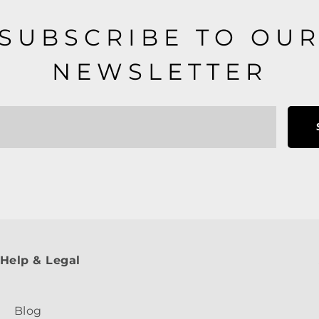
SUBSCRIBE TO OU
NEWSLETTER
Help & Legal
Blog