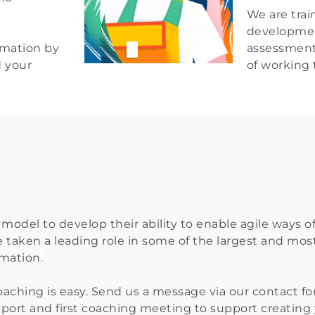
We are train
developmen
mation by 
assessment 
d your
of working t
model to develop their ability to enable agile ways o
e taken a leading role in some of the largest and most
rmation
.
aching is easy. Send us a message via our contact for
 report and first coaching meeting to support creatin