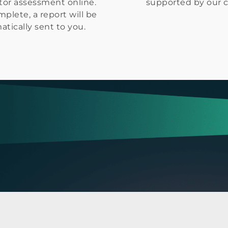
tor assessment online.
supported by our 
plete, a report will be
tically sent to you.