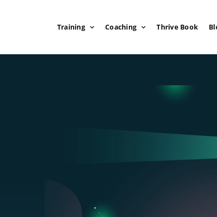
Training
Coaching
Thrive Book
Bl