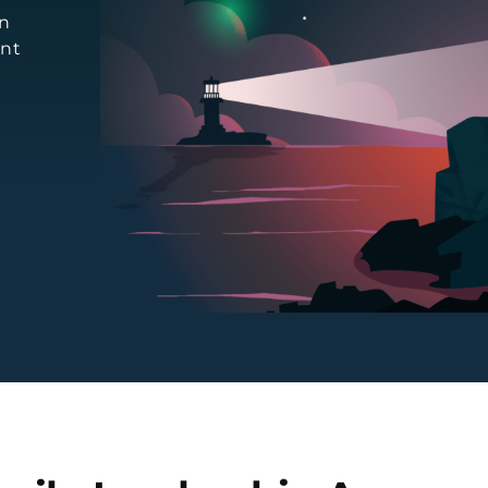
an
ent