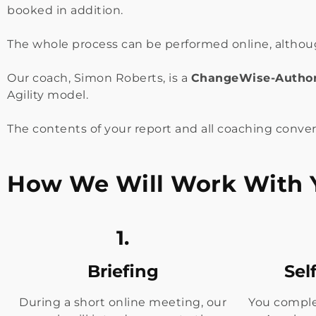
booked in addition.
The whole process can be performed online, although
Our coach, Simon Roberts, is a
ChangeWise-
Author
Agility model.
The contents of your report and all coaching conver
How We Will Work With 
1.
Briefing
Sel
During a short online meeting, our
You comple