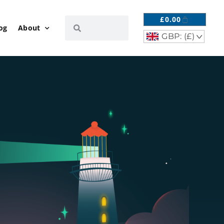
£
0.00
og
About
GBP: (£)
^