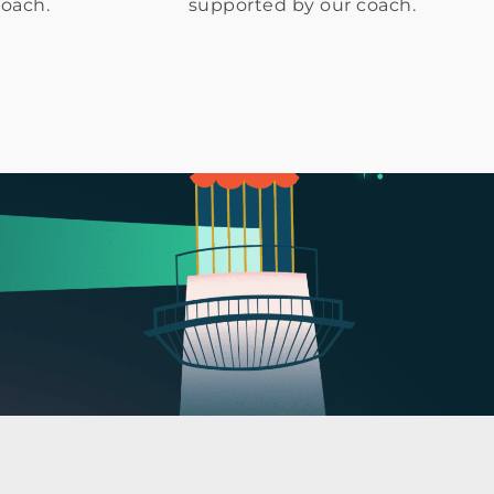
coach.
supported by our coach.