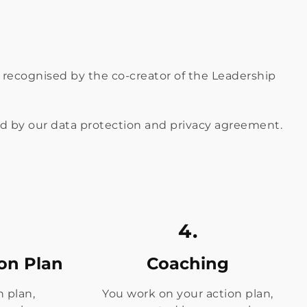
nd recognised by the co-creator of the Leadership
red by our data protection and privacy agreement.
4.
ion Plan
Coaching
n plan,
You work on your action plan,