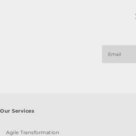
Our Services
Agile Transformation