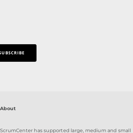
R
SUBSCRIBE
About
ScrumCenter has supported large, medium and small