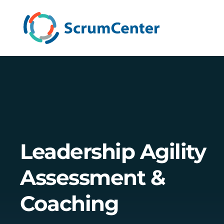
Leadership Agility
Assessment &
Coaching