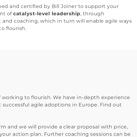
ed and certified by Bill Joiner to support your 
t of 
catalyst-level leadership
, through 
and coaching, which in turn will enable agile ways 
o flourish.
f working to flourish. We have in-depth experience 
 successful agile adoptions in Europe. Find out 
m and we will provide a clear proposal with price,
g your action plan. Further coaching sessions can be