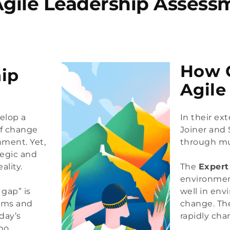
Agile Leadership Assess
How C
ip
Agile
elop a
In their ex
of change
Joiner and
nment. Yet,
through mul
tegic and
ality.
The 
Expert
environmen
 gap” is
well in env
eams and
change. Th
day’s
rapidly ch
ho