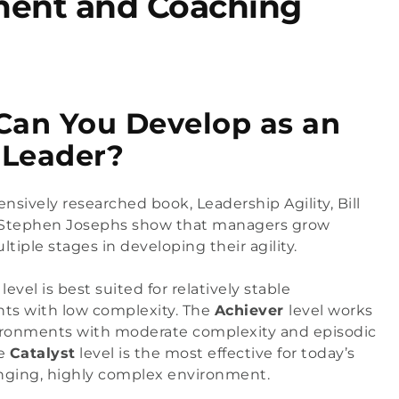
ment and Coaching
an You Develop as an
 Leader?
tensively researched book, 
Leadership Agility
, Bill 
 Stephen Josephs show that managers grow 
tiple stages in developing their agility.
 
level is best suited for relatively stable 
ts with low complexity. The 
Achiever 
level works 
ironments with moderate complexity and episodic 
e 
Catalyst
 level is the most effective for today’s 
anging, highly complex environment.