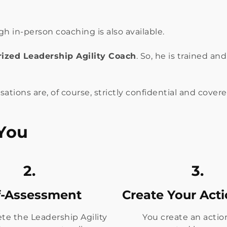
 in-person coaching is also available.
ized Leadership Agility Coach
. So, he is trained a
sations are, of course, strictly confidential and cove
You
2.
3.
f-Assessment
Create Your Act
te the Leadership Agility
You create an actio