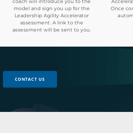
coach will introduce you to the
Accelera
model and sign you up for the
Once com
Leadership Agility Accelerator
automa
assessment. A link to the
assessment will be sent to you.
CONTACT US