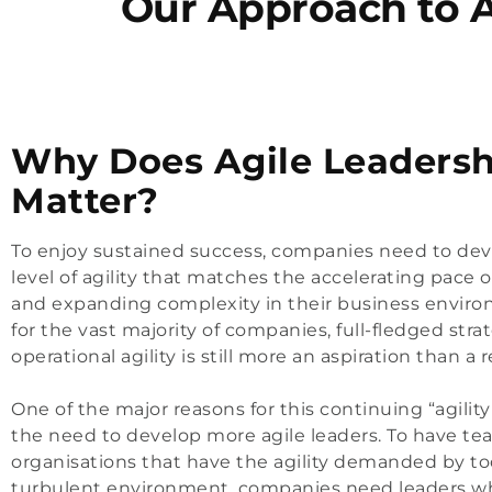
Our Approach to 
Why Does Agile Leadersh
Matter?
To enjoy sustained success, companies need to dev
level of agility that matches the accelerating pace 
and expanding complexity in their business enviro
for the vast majority of companies, full-fledged stra
operational agility is still more an aspiration than a re
One of the major reasons for this continuing “agility
the need to develop more agile leaders. To have t
organisations that have the agility demanded by to
turbulent environment, companies need leaders w