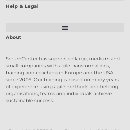
Help & Legal
About
ScrumCenter has supported large, medium and
small companies with agile transformations,
training and coaching in Europe and the USA
since 2009. Our training is based on many years
of experience using agile methods and helping
organisations, teams and individuals achieve
sustainable success.