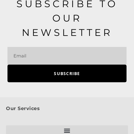
SUBSCRIBE TO
OUR
NEWSLETTER
SUBSCRIBE
Our Services