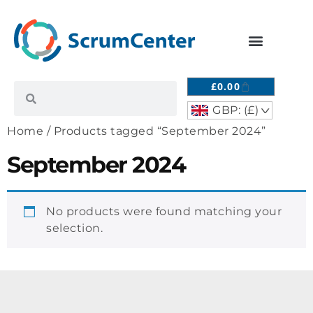
£
0.00
GBP: (£)
^
Home
/ Products tagged “September 2024”
September 2024
No products were found matching your
selection.