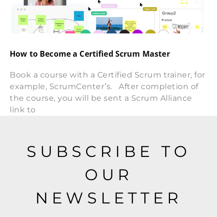
How to Become a Certified Scrum Master
Book a course with a Certified Scrum trainer, for
example, ScrumCenter’s. After completion of
the course, you will be sent a Scrum Alliance
link to
SUBSCRIBE TO
OUR
NEWSLETTER