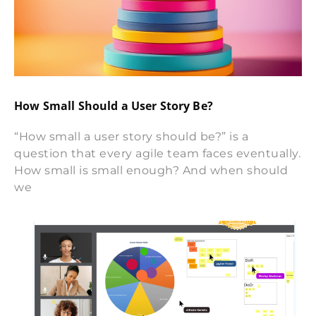
How Small Should a User Story Be?
“How small a user story should be?” is a
question that every agile team faces eventually.
How small is small enough? And when should
we