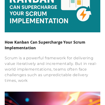
How Kanban Can Supercharge Your Scrum
Implementation
Scrum is a powerful framework for delivering
value iteratively and incrementally. But in real-
world implementations, teams often face
challenges such as unpredictable delivery
times, work