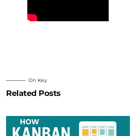
On Key
Related Posts