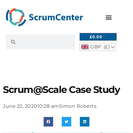
£
0.00
GBP: (£)
^
Scrum@Scale Case Study
June 22, 2020
10:28 am
Simon Roberts