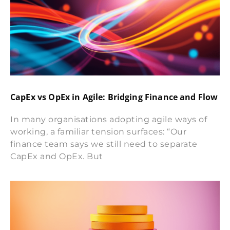
CapEx vs OpEx in Agile: Bridging Finance and Flow
In many organisations adopting agile ways of
working, a familiar tension surfaces: “Our
finance team says we still need to separate
CapEx and OpEx. But