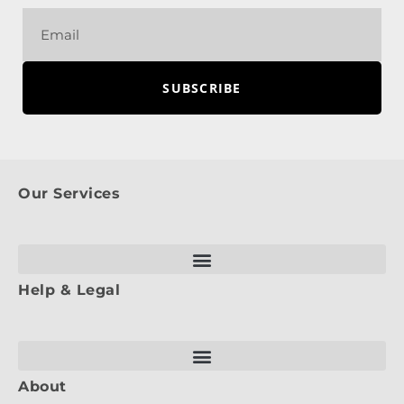
SUBSCRIBE
Our Services
Help & Legal
About