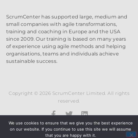
ScrumCenter has supported large, medium and
small companies with agile transformations,
training and coaching in Europe and the USA
since 2009. Our training is based on many years
of experience using agile methods and helping
organisations, teams and individuals achieve
sustainable success.
Copyright © 2026 ScrumCenter Limited. All rights
reserved.
We use cookies to ensure that we give you the best experience
on our website. If you continue to use this site we will assume
that you are happy with it.