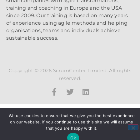
small companies with agile transformations,
training and coaching in Europe and the USA
since 2009. Our training is based on many years
of experience using agile methods and helping
organisations, teams and individuals achieve
sustainable success.
Copyright © 2026 ScrumCenter Limited. All rights
reserved.
We use cookies to ensure that we give you the best experience
on our website. If you continue to use this site we will assume
that you are happy with it.
Ok