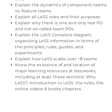
Explain the dynamics of component teams
vs. feature teams
Explain all LeSS roles and their purposes
Explain why there is one and only real PO
and not so-called team POs
Explain the LeSS Complete diagram,
organizing LeSS information in terms of
the principles, rules, guides, and
experiments
Explain how LeSS scales over ~8 teams
Know the existence of and location of
major learning resources at less.works,
including at least these sections: Why
LeSS?, Introduction to LeSS, the rules, the
online videos & books chapters.