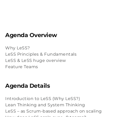
Agenda Overview
Why LeSS?
LeSS Principles & Fundamentals
LeSS & LeSS huge overview
Feature Teams
Agenda Details
Introduction to LeSS (Why LeSS?)
Lean Thinking and System Thinking
LeSS – as Scrum-based approach on scaling