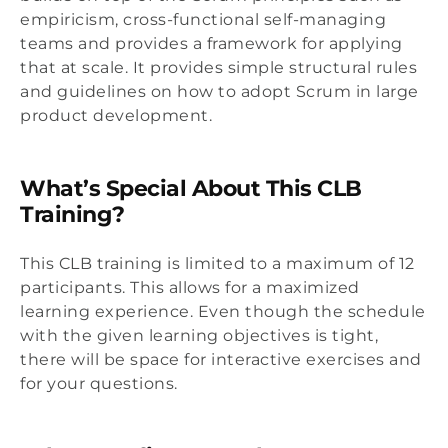
empiricism, cross-functional self-managing
teams and provides a framework for applying
that at scale. It provides simple structural rules
and guidelines on how to adopt Scrum in large
product development.
What’s Special About This CLB
Training?
This CLB training is limited to a maximum of 12
participants. This allows for a maximized
learning experience. Even though the schedule
with the given learning objectives is tight,
there will be space for interactive exercises and
for your questions.