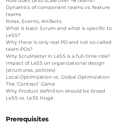
How does LeSS scale over ~8 teams?
Dynamics of component teams vs. feature
teams
Roles, Events, Artifacts
What is basic Scrum and what is specific to
LeSS?
Why there is only real PO and not so-called
team POs?
Why ScruMaster in LeSS is a full-time role?
Impact of LeSS on organizational design
(structures, policies)
Local Optimization vs. Global Optimization
The ‘Contract’ Game
Why Product definition should be broad
LeSS vs. LeSS Huge
Prerequisites