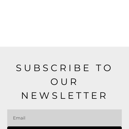
SUBSCRIBE TO
OUR
NEWSLETTER