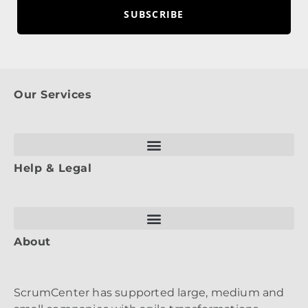
SUBSCRIBE
Our Services
Help & Legal
About
ScrumCenter has supported large, medium and