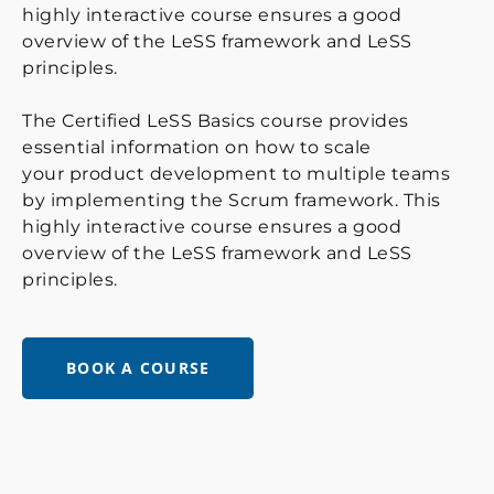
highly interactive course ensures a good
overview of the LeSS framework and LeSS
principles.
The Certified LeSS Basics course provides
essential information on how to scale
your product development to multiple teams
by implementing the Scrum framework. This
highly interactive course ensures a good
overview of the LeSS framework and LeSS
principles.
BOOK A COURSE