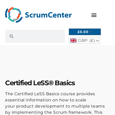
£
0.00
GBP: (£)
^
Certified LeSS® Basics
The Certified LeSS Basics course provides
essential information on how to scale
your product development to multiple teams
by implementing the Scrum framework. This