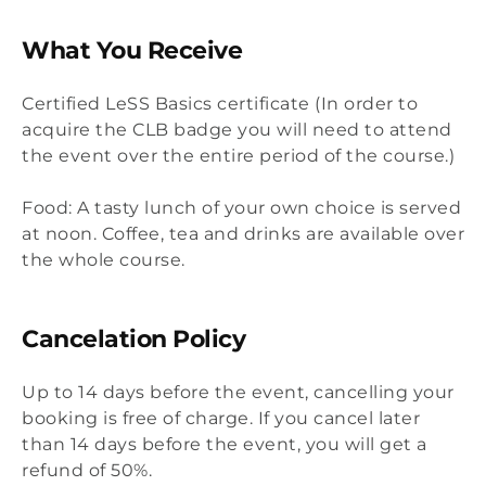
What You Receive
Certified LeSS Basics certificate (In order to
acquire the CLB badge you will need to attend
the event over the entire period of the course.)
Food: A tasty lunch of your own choice is served
at noon. Coffee, tea and drinks are available over
the whole course.
Cancelation Policy
Up to 14 days before the event, cancelling your
booking is free of charge. If you cancel later
than 14 days before the event, you will get a
refund of 50%.