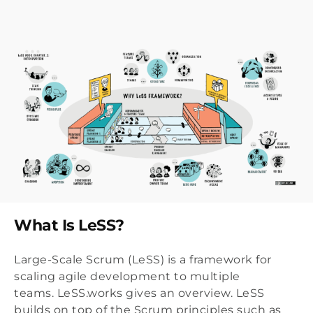
What Is LeSS?
Large-Scale Scrum (LeSS) is a framework for
scaling agile development to multiple
teams. LeSS.works gives an overview. LeSS
builds on top of the Scrum principles such as