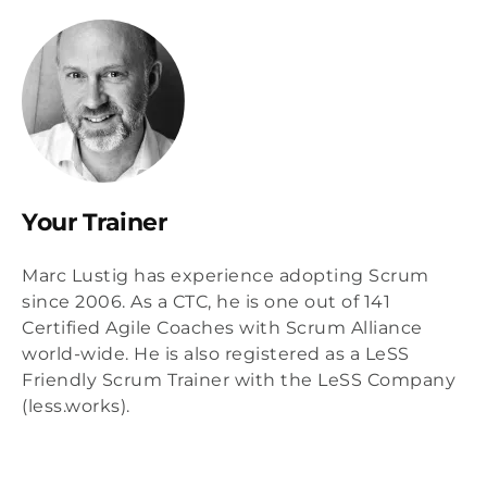
Your Trainer
Marc Lustig has experience adopting Scrum
since 2006. As a CTC, he is one out of 141
Certified Agile Coaches with Scrum Alliance
world-wide. He is also registered as a LeSS
Friendly Scrum Trainer with the LeSS Company
(less.works).