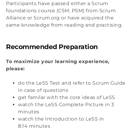
Participants have passed either a Scrum
foundations course (CSM, PSM) from Scrum
Alliance or Scrum.org or have acquired the
same knowledge from reading and practising.
Recommended Preparation
To maximize your learning experience,
please:
do the LeSS Test and refer to Scrum Guide
in case of questions
get familar with the core ideas of LeSS
watch the LeSS Complete Picture in 3
minutes
watch the Introduction to LeSS in
8:14 minutes