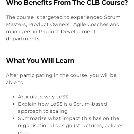
Who Benefits From The CLB Course?
The course is targeted to experienced Scrum
Masters, Product Owners, Agile Coaches and
managers in Product Development
departments.
What You Will Learn
After participating in the course, you will be
able to
Articulate why LeSS
Explain how LeSS is a Scrum-based
approach to scaling
Summarize what impact this has on the
organisational design (structures, policies,
etc.)