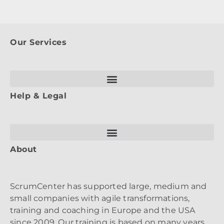
Our Services
Help & Legal
About
ScrumCenter has supported large, medium and
small companies with agile transformations,
training and coaching in Europe and the USA
since 2009. Our training is based on many years