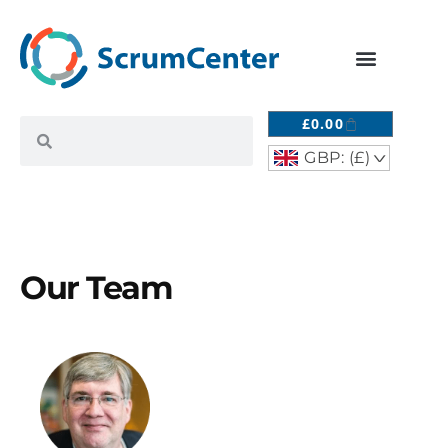
£
0.00
GBP: (£)
^
Our Team