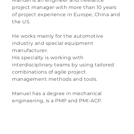
Manuel is an engineer and freelance
project manager with more than 10 years
of project experience in Europe, China and
the US.
He works mainly for the automotive
industry and special equipment
manufacturer.
His specialty is working with
interdisciplinary teams by using tailored
combinations of agile project
management methods and tools.
Manuel has a degree in mechanical
engineering, is a PMP and PMI-ACP.