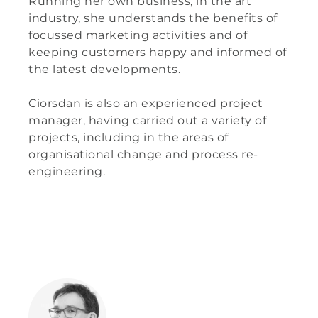
Running her own business, in the art
industry, she understands the benefits of
focussed marketing activities and of
keeping customers happy and informed of
the latest developments.
Ciorsdan is also an experienced project
manager, having carried out a variety of
projects, including in the areas of
organisational change and process re-
engineering.