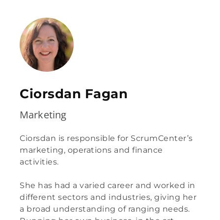
Ciorsdan Fagan
Marketing
Ciorsdan is responsible for ScrumCenter’s
marketing, operations and finance
activities.
She has had a varied career and worked in
different sectors and industries, giving her
a broad understanding of ranging needs.