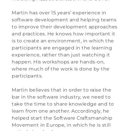
Martin has over 15 years’ experience in
software development and helping teams
to improve their development approaches
and practices.
He knows how important it
is to create an environment, in which the
participants are engaged in the learning
experience, rather than just watching it
happen. His workshops are hands-on,
where much of the work is done by the
participants.
Martin
believes that in order to raise the
bar in the software industry, we need to
take the time to share knowledge and to
learn from one another. Accordingly, he
helped start the Software Craftsmanship
Movement in Europe, in which he is still