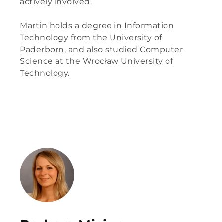
actively involved.
Martin
holds a degree in Information
Technology from the University of
Paderborn, and also studied Computer
Science at the Wrocław University of
Technology.