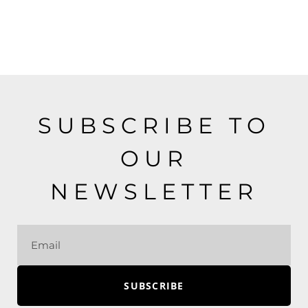
SUBSCRIBE TO
OUR
NEWSLETTER
SUBSCRIBE