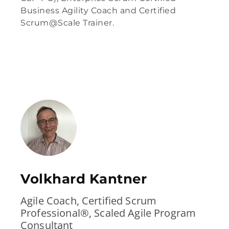
Business Agility Coach and Certified
Scrum@Scale Trainer.
Volkhard Kantner
Agile Coach, Certified Scrum
Professional®, Scaled Agile Program
Consultant