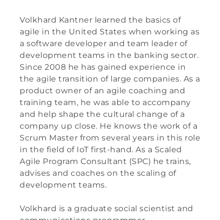
Volkhard Kantner learned the basics of
agile in the United States when working as
a software developer and team leader of
development teams in the banking sector.
Since 2008 he has gained experience in
the agile transition of large companies. As a
product owner of an agile coaching and
training team, he was able to accompany
and help shape the cultural change of a
company up close. He knows the work of a
Scrum Master from several years in this role
in the field of IoT first-hand. As a Scaled
Agile Program Consultant (SPC) he trains,
advises and coaches on the scaling of
development teams.
Volkhard is a graduate social scientist and