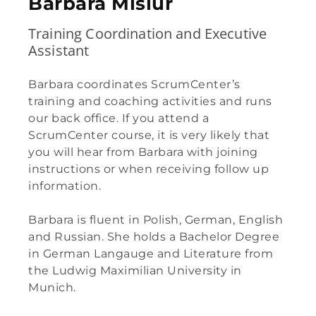
Barbara Misiur​
Training Coordination and Executive
Assistant
Barbara coordinates ScrumCenter’s
training and coaching activities and runs
our back office. If you attend a
ScrumCenter course, it is very likely that
you will hear from Barbara with joining
instructions or when receiving follow up
information.
Barbara is fluent in Polish, German, English
and Russian. She holds a Bachelor Degree
in German Langauge and Literature from
the Ludwig Maximilian University in
Munich.