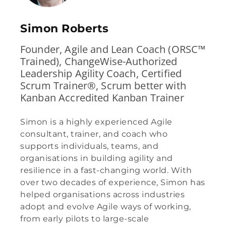
Simon Roberts
Founder, Agile and Lean Coach (ORSC™
Trained), ChangeWise-Authorized
Leadership Agility Coach, Certified
Scrum Trainer®, Scrum better with
Kanban Accredited Kanban Trainer
Simon is a highly experienced Agile
consultant, trainer, and coach who
supports individuals, teams, and
organisations in building agility and
resilience in a fast-changing world. With
over two decades of experience, Simon has
helped organisations across industries
adopt and evolve Agile ways of working,
from early pilots to large-scale