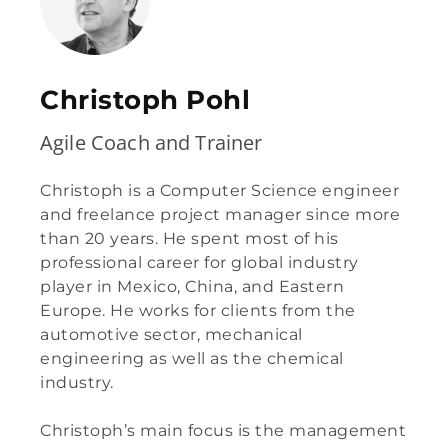
Christoph Pohl
Agile Coach and Trainer
Christoph is a Computer Science engineer
and freelance project manager since more
than 20 years. He spent most of his
professional career for global industry
player in Mexico, China, and Eastern
Europe. He works for clients from the
automotive sector, mechanical
engineering as well as the chemical
industry.
Christoph’s main focus is the management