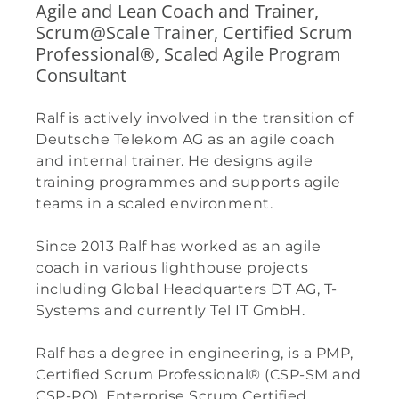
Agile and Lean Coach and Trainer,
Scrum@Scale Trainer, Certified Scrum
Professional®, Scaled Agile Program
Consultant
Ralf is actively involved in the transition of
Deutsche Telekom AG as an agile coach
and internal trainer. He designs agile
training programmes and supports agile
teams in a scaled environment.
Since 2013 Ralf has worked as an agile
coach in various lighthouse projects
including Global Headquarters DT AG, T-
Systems and currently Tel IT GmbH.
Ralf has a degree in engineering, is a PMP,
Certified Scrum Professional® (CSP-SM and
CSP-PO), Enterprise Scrum Certified