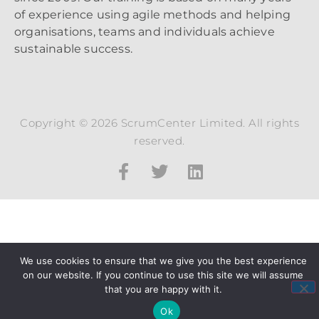
of experience using agile methods and helping
organisations, teams and individuals achieve
sustainable success.
Copyright © 2026 ScrumCenter Limited. All rights
reserved.
We use cookies to ensure that we give you the best experience
on our website. If you continue to use this site we will assume
that you are happy with it.
Ok