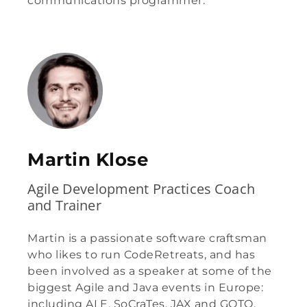
communications programmer.
Martin Klose
Agile Development Practices Coach
and Trainer
Martin is a passionate software craftsman
who likes to run CodeRetreats, and has
been involved as a speaker at some of the
biggest Agile and Java events in Europe:
including ALE, SoCraTes, JAX and GOTO.