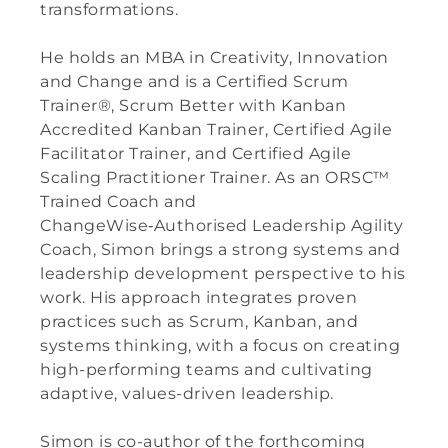
transformations.
He holds an MBA in Creativity, Innovation
and Change and is a Certified Scrum
Trainer®, Scrum Better with Kanban
Accredited Kanban Trainer, Certified Agile
Facilitator Trainer, and Certified Agile
Scaling Practitioner Trainer. As an ORSC™
Trained Coach and
ChangeWise‑Authorised Leadership Agility
Coach, Simon brings a strong systems and
leadership development perspective to his
work. His approach integrates proven
practices such as Scrum, Kanban, and
systems thinking, with a focus on creating
high-performing teams and cultivating
adaptive, values-driven leadership.
Simon is co-author of the forthcoming