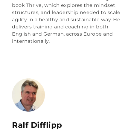
book Thrive, which explores the mindset,
structures, and leadership needed to scale
agility in a healthy and sustainable way. He
delivers training and coaching in both
English and German, across Europe and
internationally.
Ralf Difflipp