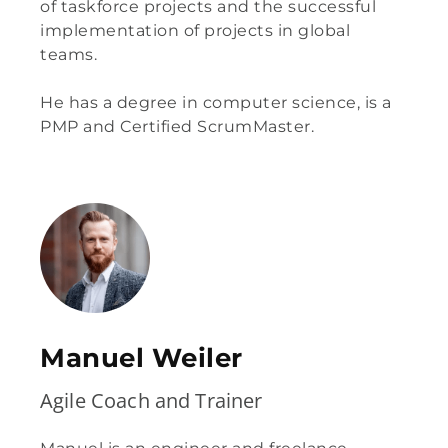
of taskforce projects and the successful
implementation of projects in global
teams.
He has a degree in computer science, is a
PMP and Certified ScrumMaster.
Manuel Weiler
Agile Coach and Trainer