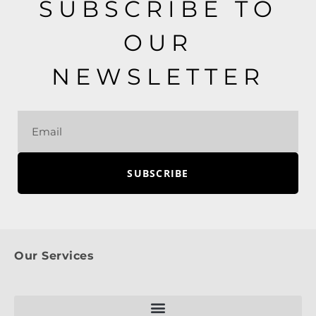
SUBSCRIBE TO
OUR
NEWSLETTER
SUBSCRIBE
Our Services