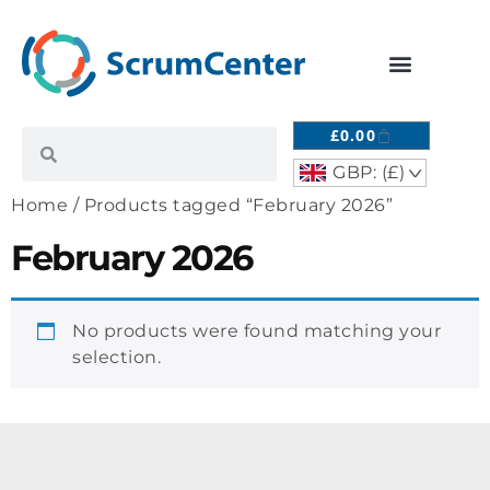
£
0.00
GBP: (£)
^
Home
/ Products tagged “February 2026”
February 2026
No products were found matching your
selection.