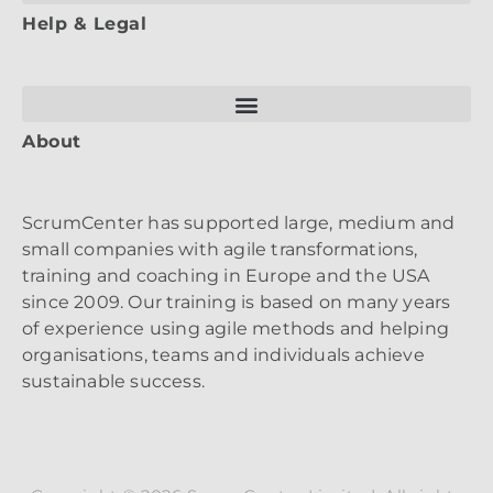
Help & Legal
About
ScrumCenter has supported large, medium and
small companies with agile transformations,
training and coaching in Europe and the USA
since 2009. Our training is based on many years
of experience using agile methods and helping
organisations, teams and individuals achieve
sustainable success.