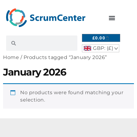
£
0.00
GBP: (£)
^
Home
/ Products tagged “January 2026”
January 2026
No products were found matching your
selection.