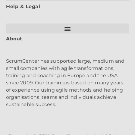
Help & Legal
About
ScrumCenter has supported large, medium and
small companies with agile transformations,
training and coaching in Europe and the USA
since 2009. Our training is based on many years
of experience using agile methods and helping
organisations, teams and individuals achieve
sustainable success.