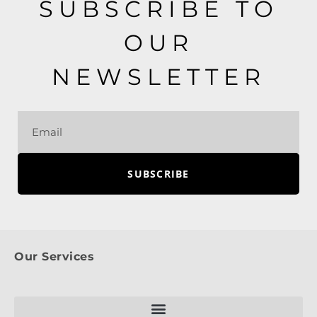
SUBSCRIBE TO
OUR
NEWSLETTER
SUBSCRIBE
Our Services