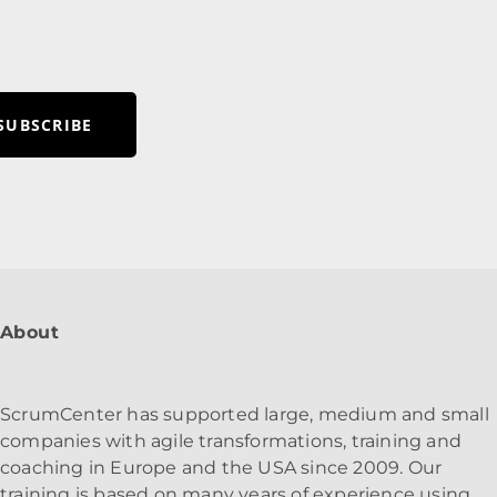
SUBSCRIBE
About
ScrumCenter has supported large, medium and small
companies with agile transformations, training and
coaching in Europe and the USA since 2009. Our
training is based on many years of experience using