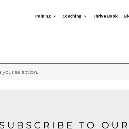
Training
Coaching
Thrive Book
Bl
your selection.
SUBSCRIBE TO OU