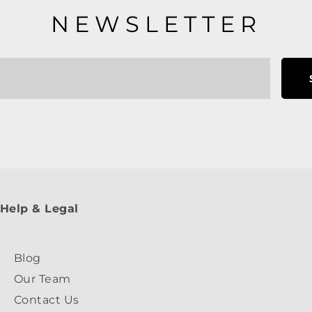
NEWSLETTER
Help & Legal
Blog
Our Team
Contact Us