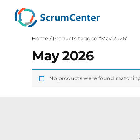
Home
/ Products tagged “May 2026”
May 2026
No products were found matching 