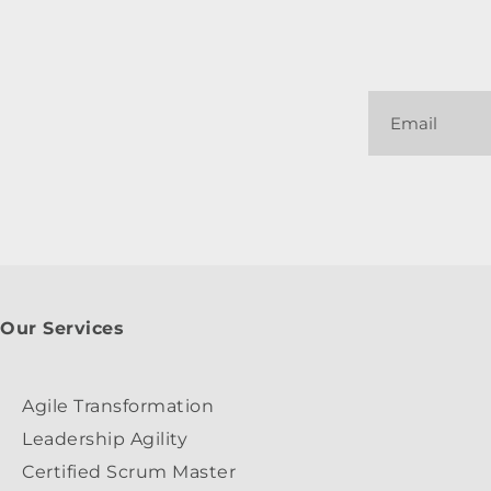
Our Services
Agile Transformation
Leadership Agility
Certified Scrum Master