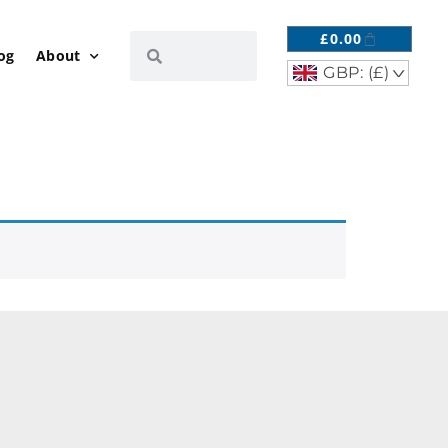
£
0.00
og
About
GBP: (£)
^
R