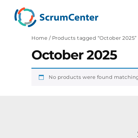
Home
/ Products tagged “October 2025”
October 2025
No products were found matching 