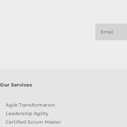
Our Services
Agile Transformation
Leadership Agility
Certified Scrum Master