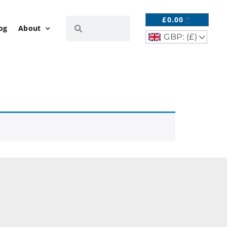
£
0.00
og
About
GBP: (£)
^
R