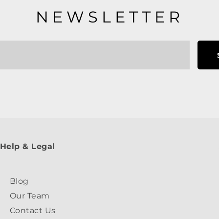
NEWSLETTER
Help & Legal
Blog
Our Team
Contact Us