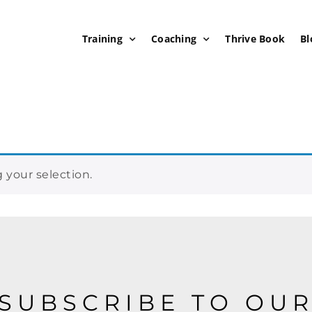
Training
Coaching
Thrive Book
Bl
your selection.
SUBSCRIBE TO OU