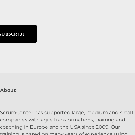
SUBSCRIBE
About
ScrumCenter has supported large, medium and small
companies with agile transformations, training and
coaching in Europe and the USA since 2009. Our
training is based on many years of experience using