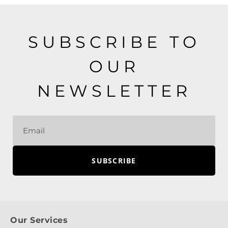
SUBSCRIBE TO
OUR
NEWSLETTER
SUBSCRIBE
Our Services