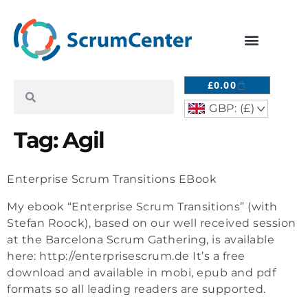
£
0.00
GBP: (£)
^
Tag:
Agil
Enterprise Scrum Transitions EBook
My ebook “Enterprise Scrum Transitions” (with
Stefan Roock), based on our well received session
at the Barcelona Scrum Gathering, is available
here: http://enterprisescrum.de It’s a free
download and available in mobi, epub and pdf
formats so all leading readers are supported.