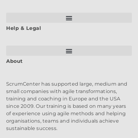
Help & Legal
About
ScrumCenter has supported large, medium and
small companies with agile transformations,
training and coaching in Europe and the USA
since 2009. Our training is based on many years
of experience using agile methods and helping
organisations, teams and individuals achieve
sustainable success.