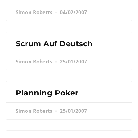
Simon Roberts
04/02/2007
Scrum Auf Deutsch
Simon Roberts
25/01/2007
Planning Poker
Simon Roberts
25/01/2007