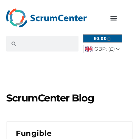
£
0.00
GBP: (£)
^
ScrumCenter Blog
Fungible