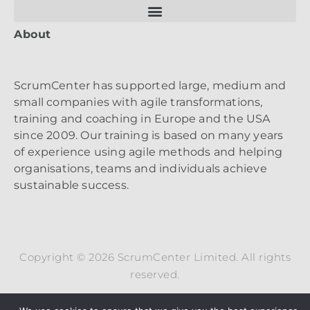
About
ScrumCenter has supported large, medium and
small companies with agile transformations,
training and coaching in Europe and the USA
since 2009. Our training is based on many years
of experience using agile methods and helping
organisations, teams and individuals achieve
sustainable success.
Copyright © 2026 ScrumCenter Limited. All rights
reserved.