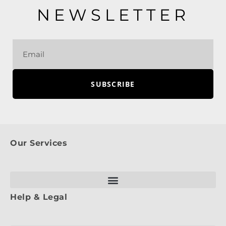
NEWSLETTER
SUBSCRIBE
Our Services
Help & Legal