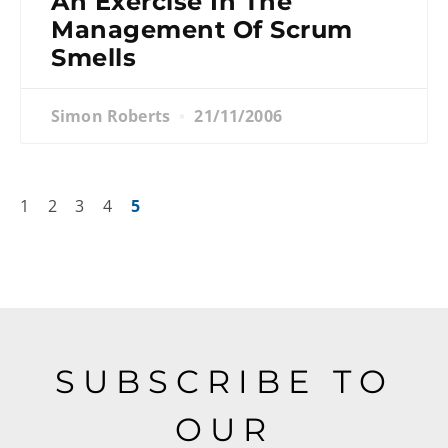
An Exercise In The
Management Of Scrum
Smells
Simon Roberts
21/11/2006
1
2
3
4
5
SUBSCRIBE TO
OUR