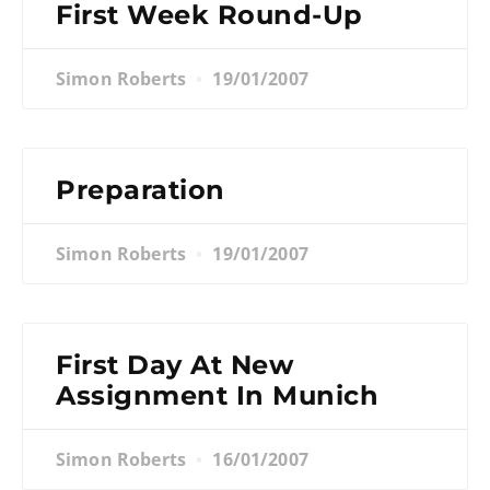
First Week Round-Up
Simon Roberts
19/01/2007
Preparation
Simon Roberts
19/01/2007
First Day At New
Assignment In Munich
Simon Roberts
16/01/2007