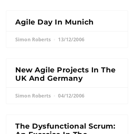
Agile Day In Munich
Simon Roberts
13/12/2006
New Agile Projects In The
UK And Germany
Simon Roberts
04/12/2006
The Dysfunctional Scrum: