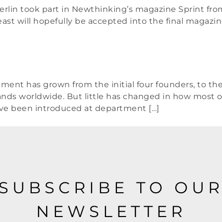
erlin took part in Newthinking’s magazine Sprint from
st will hopefully be accepted into the final magazine (
ement has grown from the initial four founders, to t
ds worldwide. But little has changed in how most o
ve been introduced at department […]
SUBSCRIBE TO OU
NEWSLETTER