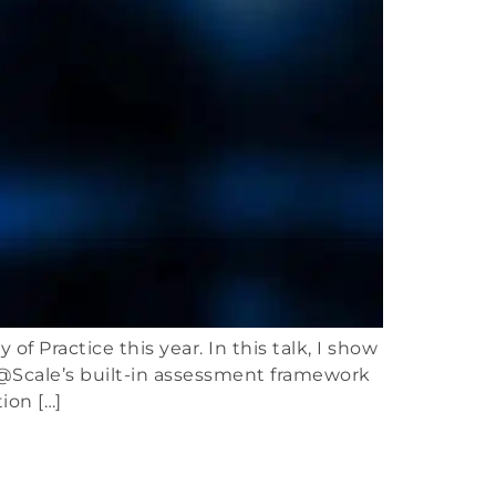
 Practice this year. In this talk, I show
@Scale’s built-in assessment framework
ion […]