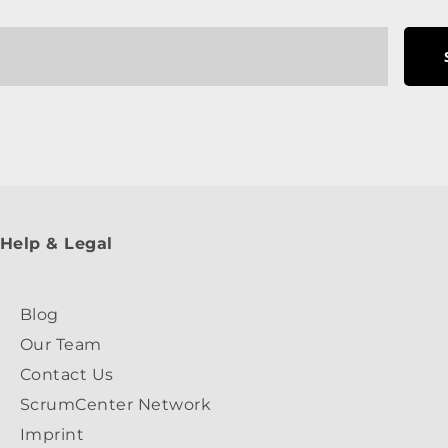
Help & Legal
Blog
Our Team
Contact Us
ScrumCenter Network
Imprint