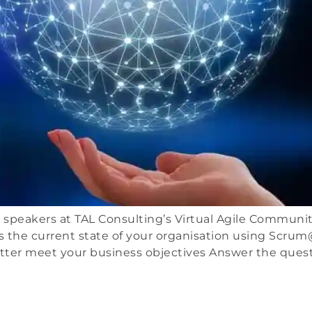
peakers at TAL Consulting’s Virtual Agile Community of
 the current state of your organisation using Scrum
etter meet your business objectives Answer the quest