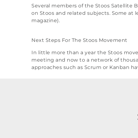
Several members of the Stoos Satellite B
on Stoos and related subjects. Some at lea
magazine).
Next Steps For The Stoos Movement
In little more than a year the Stoos mov
meeting and now to a network of thousan
approaches such as Scrum or Kanban ha