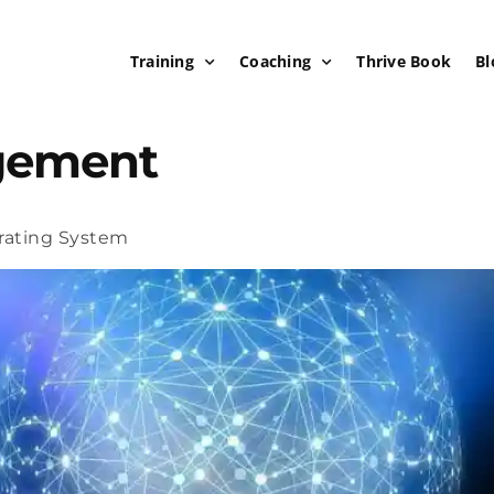
Training
Coaching
Thrive Book
Bl
gement
rating System