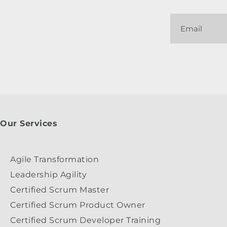
Our Services
Agile Transformation
Leadership Agility
Certified Scrum Master
Certified Scrum Product Owner
Certified Scrum Developer Training