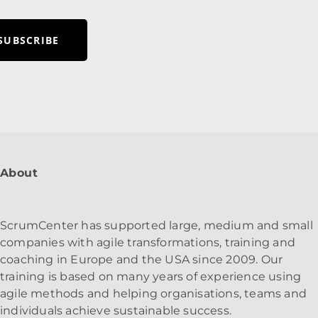
SUBSCRIBE
About
ScrumCenter has supported large, medium and small
companies with agile transformations, training and
coaching in Europe and the USA since 2009. Our
training is based on many years of experience using
agile methods and helping organisations, teams and
individuals achieve sustainable success.