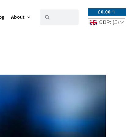
£
0.00
og
About
GBP: (£)
^