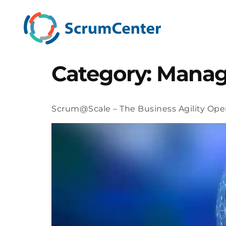
Category:
Mana
Scrum@Scale – The Business Agility Ope