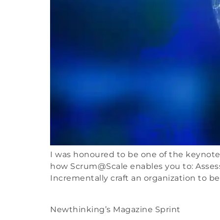
I was honoured to be one of the keynote s
how Scrum@Scale enables you to: Assess
Incrementally craft an organization to b
Newthinking’s Magazine Sprint