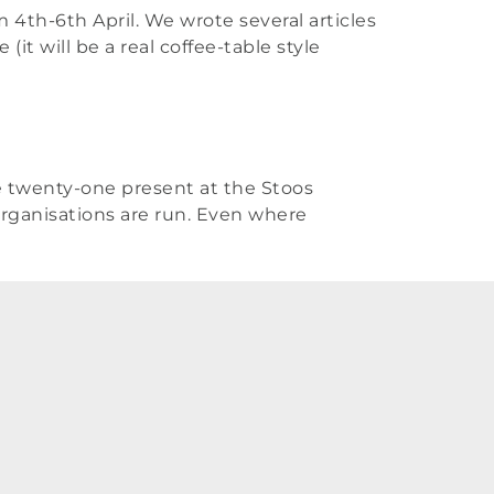
 4th-6th April. We wrote several articles
it will be a real coffee-table style
he twenty-one present at the Stoos
rganisations are run. Even where
R