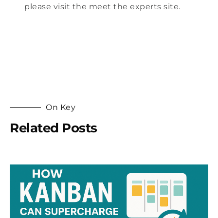
please visit the
meet the experts site
.
On Key
Related Posts