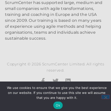
ScrumCenter has supported large, medium and
small companies with agile transformations,
training and coaching in Europe and the USA
since 2009. Our training is based on many years
of experience using agile methods and helping
organisations, teams and individuals achieve
sustainable success.
Copyright © 2026 ScrumCenter Limited. All rights
reserved.
We use cookies to ensure that we give you the best experience
on our website. If you continue to use this site we will assume
that you are happy with it.
Ok