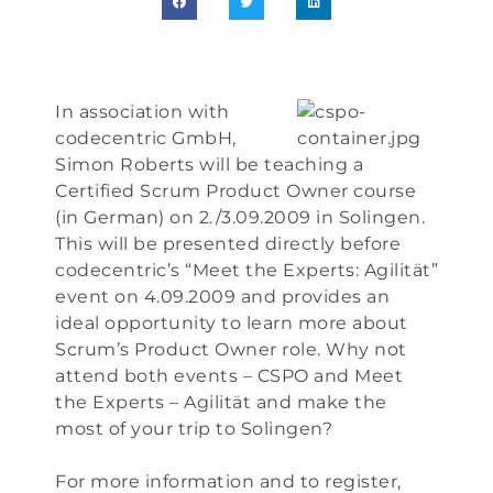
In association with
codecentric GmbH,
Simon Roberts will be teaching a
Certified Scrum Product Owner course
(in German) on 2./3.09.2009 in Solingen.
This will be presented directly before
codecentric’s “Meet the Experts: Agilität”
event on 4.09.2009 and provides an
ideal opportunity to learn more about
Scrum’s Product Owner role. Why not
attend both events – CSPO and Meet
the Experts – Agilität and make the
most of your trip to Solingen?
For more information and to register,