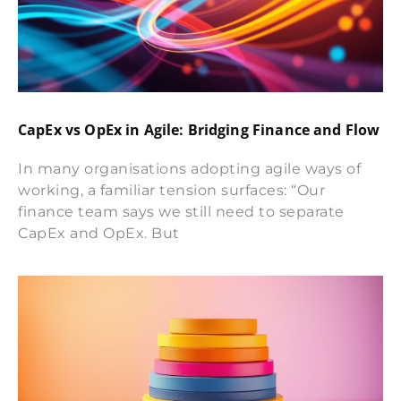
CapEx vs OpEx in Agile: Bridging Finance and Flow
In many organisations adopting agile ways of
working, a familiar tension surfaces: “Our
finance team says we still need to separate
CapEx and OpEx. But