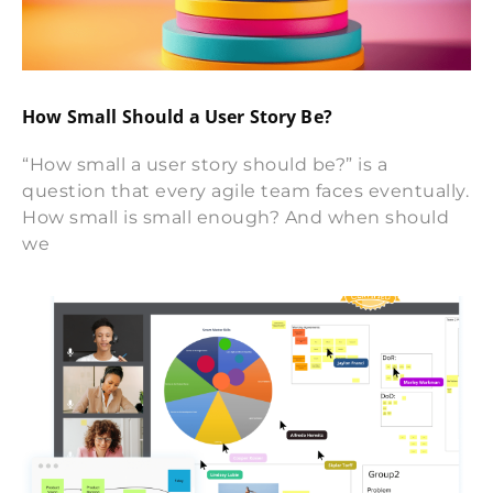
How Small Should a User Story Be?
“How small a user story should be?” is a
question that every agile team faces eventually.
How small is small enough? And when should
we