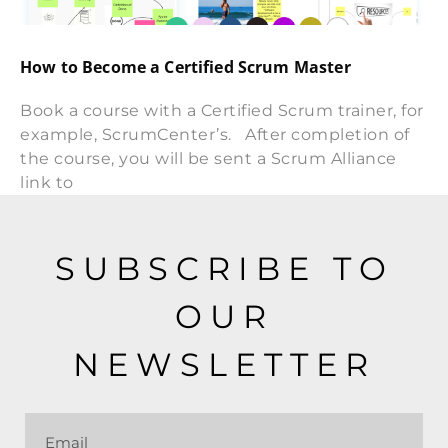
How to Become a Certified Scrum Master
Book a course with a Certified Scrum trainer, for
example, ScrumCenter’s. After completion of
the course, you will be sent a Scrum Alliance
link to
SUBSCRIBE TO
OUR
NEWSLETTER