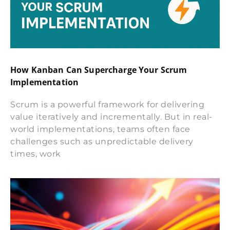
How Kanban Can Supercharge Your Scrum
Implementation
Scrum is a powerful framework for delivering
value iteratively and incrementally. But in real-
world implementations, teams often face
challenges such as unpredictable delivery
times, work