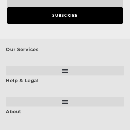
SUBSCRIBE
Our Services
Help & Legal
About