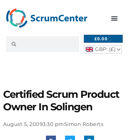
£
0.00
GBP: (£)
^
Certified Scrum Product
Owner In Solingen
August 5, 2009
3:30 pm
Simon Roberts