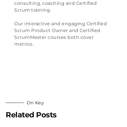
consulting
, coaching and
Certified
Scrum training
.
Our interactive and engaging
Certified
Scrum Product Owner
and
Certified
ScrumMaster
courses both cover
metrics.
On Key
Related Posts