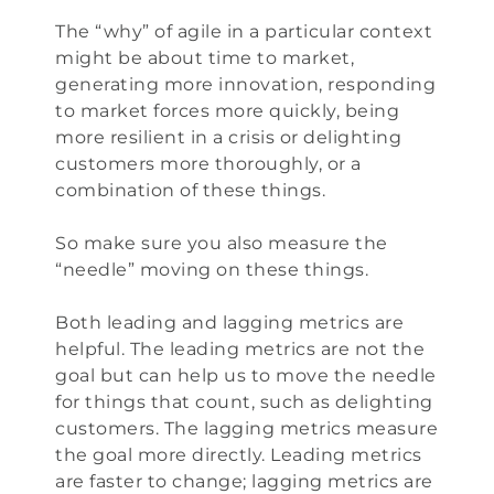
The “why” of agile in a particular context
might be about time to market,
generating more innovation, responding
to market forces more quickly, being
more resilient in a crisis or delighting
customers more thoroughly, or a
combination of these things.
So make sure you also measure the
“needle” moving on these things.
Both leading and lagging metrics are
helpful. The leading metrics are not the
goal but can help us to move the needle
for things that count, such as delighting
customers. The lagging metrics measure
the goal more directly. Leading metrics
are faster to change; lagging metrics are