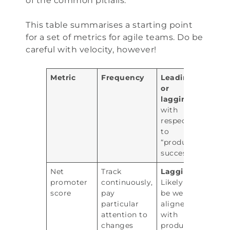
of the common pitfalls.
This table summarises a starting point
for a set of metrics for agile teams. Do be
careful with velocity, however!
Metric
Frequency
Leading
or
lagging
with
respect
to
“product
success”
Net
Track
Lagging.
promoter
continuously,
Likely to
score
pay
be well
particular
aligned
attention to
with
changes
product