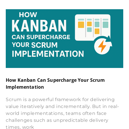
How Kanban Can Supercharge Your Scrum
Implementation
Scrum is a powerful framework for delivering
value iteratively and incrementally. But in real-
world implementations, teams often face
challenges such as unpredictable delivery
times, work