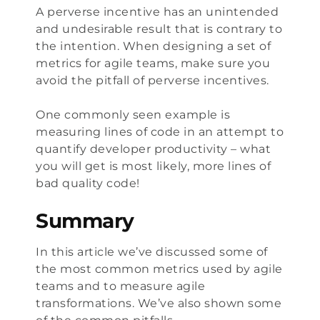
A
perverse incentive
has an unintended
and undesirable result that is contrary to
the intention. When designing a set of
metrics for agile teams, make sure you
avoid the pitfall of perverse incentives.
One commonly seen example is
measuring lines of code in an attempt to
quantify developer productivity – what
you will get is most likely, more lines of
bad quality code!
Summary
In this article we’ve discussed some of
the most common metrics used by agile
teams and to measure agile
transformations. We’ve also shown some