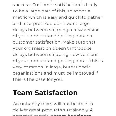
success. Customer satisfaction is likely
to be a large part of this, so adopt a
metric which is easy and quick to gather
and interpret. You don’t want large
delays between shipping a new version
of your product and getting data on
customer satisfaction. Make sure that
your organisation doesn’t introduce
delays between shipping new versions
of your product and getting data – this is
very common in large, bureaucratic
organisations and must be improved if
this is the case for you.
Team Satisfaction
An unhappy team will not be able to
deliver great products sustainably. A