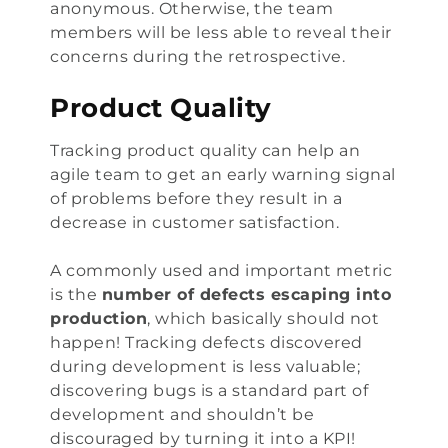
anonymous. Otherwise, the team
members will be less able to reveal their
concerns during the retrospective.
Product Quality
Tracking product quality can help an
agile team to get an early warning signal
of problems before they result in a
decrease in customer satisfaction.
A commonly used and important metric
is the
number of defects escaping into
production
, which basically should not
happen! Tracking defects discovered
during development is less valuable;
discovering bugs is a standard part of
development and shouldn’t be
discouraged by turning it into a KPI!