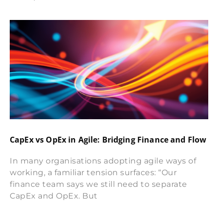
CapEx vs OpEx in Agile: Bridging Finance and Flow
In many organisations adopting agile ways of
working, a familiar tension surfaces: “Our
finance team says we still need to separate
CapEx and OpEx. But