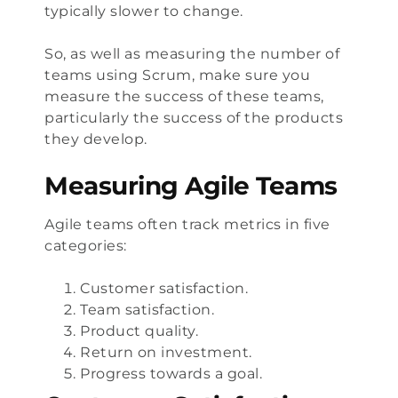
typically slower to change.
So, as well as measuring the number of
teams using Scrum, make sure you
measure the success of these teams,
particularly the success of the products
they develop.
Measuring Agile Teams
Agile teams often track metrics in five
categories:
Customer satisfaction.
Team satisfaction.
Product quality.
Return on investment.
Progress towards a goal.