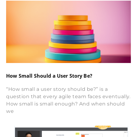
How Small Should a User Story Be?
“How small a user story should be?” is a
question that every agile team faces eventually.
How small is small enough? And when should
we