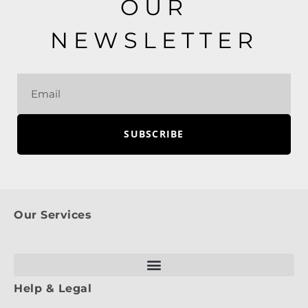
OUR
NEWSLETTER
SUBSCRIBE
Our Services
Help & Legal