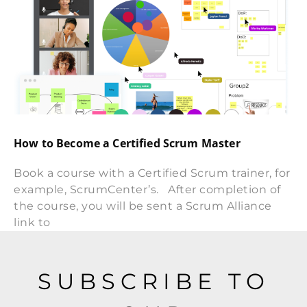
How to Become a Certified Scrum Master
Book a course with a Certified Scrum trainer, for
example, ScrumCenter’s. After completion of
the course, you will be sent a Scrum Alliance
link to
SUBSCRIBE TO