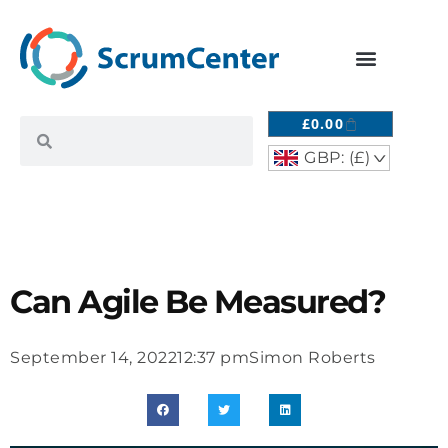
£
0.00
GBP: (£)
^
Can Agile Be Measured?
September 14, 2022
12:37 pm
Simon Roberts