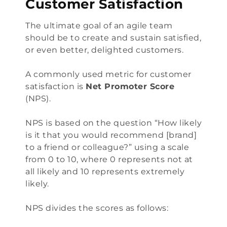
Customer Satisfaction
The ultimate goal of an agile team
should be to create and sustain satisfied,
or even better, delighted customers.
A commonly used metric for customer
satisfaction is
Net Promoter Score
(NPS).
NPS is based on the question “How likely
is it that you would recommend [brand]
to a friend or colleague?” using a scale
from 0 to 10, where 0 represents not at
all likely and 10 represents extremely
likely.
NPS divides the scores as follows: