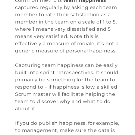
common metric is
team happiness
,
captured regularly by asking each team
member to rate their satisfaction as a
member in the team on a scale of 1 to 5,
where 1 means very dissatisfied and 5
means very satisfied. Note this is
effectively a measure of morale, it’s not a
generic measure of personal happiness.
Capturing team happiness can be easily
built into sprint retrospectives. It should
primarily be something for the team to
respond to – if happiness is low, a skilled
Scrum Master will facilitate helping the
team to discover why and what to do
about it.
If you do publish happiness, for example,
to management, make sure the data is