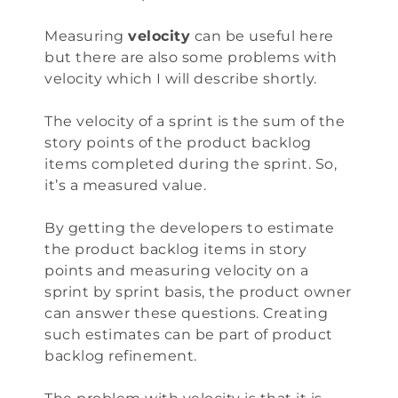
Measuring
velocity
can be useful here
but there are also some problems with
velocity which I will describe shortly.
The velocity of a sprint is the sum of the
story points of the product backlog
items completed during the sprint. So,
it’s a measured value.
By getting the developers to estimate
the product backlog items in story
points and measuring velocity on a
sprint by sprint basis, the product owner
can answer these questions. Creating
such estimates can be part of product
backlog refinement.