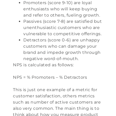
Promoters (score 9-10) are loyal
enthusiasts who will keep buying
and refer to others, fueling growth.
Passives (score 7-8) are satisfied but
unenthusiastic customers who are
vulnerable to competitive offerings.
Detractors (score 0-6) are unhappy
customers who can damage your
brand and impede growth through
negative word-of-mouth.
NPS is calculated as follows:
NPS = % Promoters – % Detractors
This is just one example of a metric for
customer satisfaction, others metrics
such as number of active customers are
also very common. The main thing is to
think about how you measure product