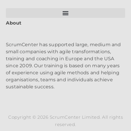
About
ScrumCenter has supported large, medium and
small companies with agile transformations,
training and coaching in Europe and the USA
since 2009. Our training is based on many years
of experience using agile methods and helping
organisations, teams and individuals achieve
sustainable success.
Copyright © 2026 ScrumCenter Limited. All rights
reserved.