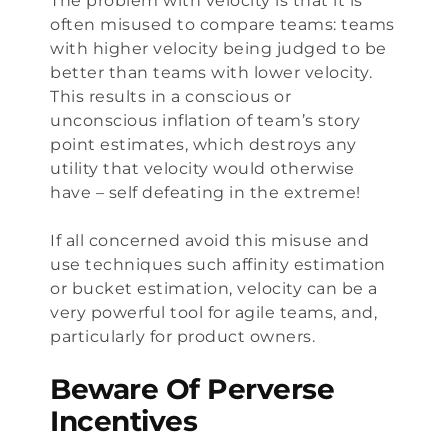
The problem with velocity is that it is
often misused to compare teams: teams
with higher velocity being judged to be
better than teams with lower velocity.
This results in a conscious or
unconscious inflation of team’s story
point estimates, which destroys any
utility that velocity would otherwise
have – self defeating in the extreme!
If all concerned avoid this misuse and
use techniques such affinity estimation
or bucket estimation, velocity can be a
very powerful tool for agile teams, and,
particularly for product owners.
Beware Of Perverse
Incentives