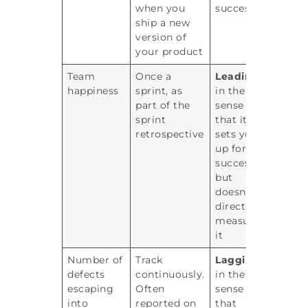
when you
success
ship a new
version of
your product
Team
Once a
Leading
happiness
sprint, as
in the
part of the
sense
sprint
that it
retrospective
sets you
up for
success
but
doesn’t
directly
measure
it
Number of
Track
Lagging
defects
continuously.
in the
escaping
Often
sense
into
reported on
that