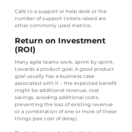
Calls to a support or help desk or the
number of support tickets raised are
other commonly used metrics.
Return on Investment
(ROI)
Many agile teams work, sprint by sprint,
towards a product goal. A good product
goal usually has a business case
associated with it – the expected benefit
might be additional revenue, cost
savings, avoiding additional costs,
preventing the loss of existing revenue
or a combination of one or more of these
things (see
cost of delay
).