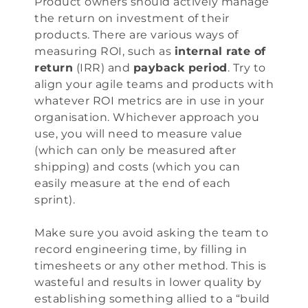
Product owners should actively manage
the return on investment of their
products. There are various ways of
measuring ROI, such as
internal rate of
return
(IRR) and
payback period
. Try to
align your agile teams and products with
whatever ROI metrics are in use in your
organisation. Whichever approach you
use, you will need to measure value
(which can only be measured after
shipping) and costs (which you can
easily measure at the end of each
sprint).
Make sure you avoid asking the team to
record engineering time, by filling in
timesheets or any other method. This is
wasteful and results in lower quality by
establishing something allied to a “build