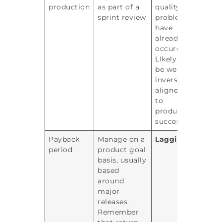
production
as part of a
quality
sprint review
problems
have
already
occured.
LIkely to
be well
inversely
aligned
to
product
success
Payback
Manage on a
Lagging
period
product goal
basis, usually
based
around
major
releases.
Remember