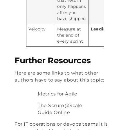
that return
only happens
after you
have shipped
Velocity
Measure at
Leading
the end of
every sprint
Further Resources
Here are some links to what other
authors have to say about this topic:
Metrics for Agile
The Scrum@Scale
Guide Online
For IT operations or devops teams it is