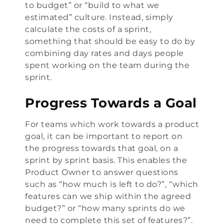
to budget” or “build to what we
estimated” culture. Instead, simply
calculate the costs of a sprint,
something that should be easy to do by
combining day rates and days people
spent working on the team during the
sprint.
Progress Towards a Goal
For teams which work towards a product
goal, it can be important to report on
the progress towards that goal, on a
sprint by sprint basis. This enables the
Product Owner to answer questions
such as “how much is left to do?”, “which
features can we ship within the agreed
budget?” or “how many sprints do we
need to complete this set of features?”.