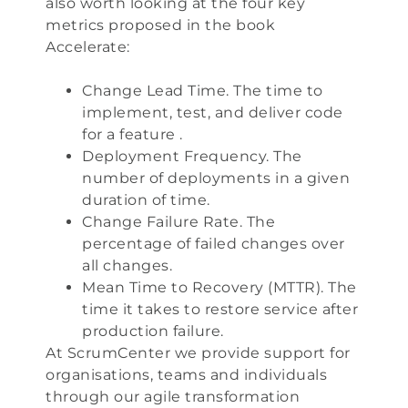
also worth looking at the four key
metrics proposed in the book
Accelerate
:
Change Lead Time. The time to
implement, test, and deliver code
for a feature .
Deployment Frequency. The
number of deployments in a given
duration of time.
Change Failure Rate. The
percentage of failed changes over
all changes.
Mean Time to Recovery (MTTR). The
time it takes to restore service after
production failure.
At
ScrumCenter
we provide support for
organisations, teams and individuals
through our
agile transformation