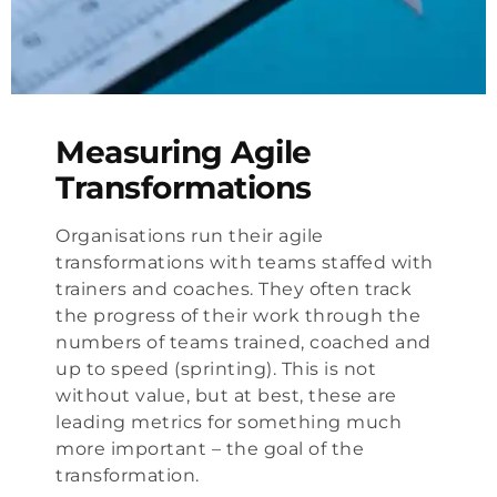
Measuring Agile
Transformations
Organisations run their agile
transformations with teams staffed with
trainers and coaches. They often track
the progress of their work through the
numbers of teams trained, coached and
up to speed (sprinting). This is not
without value, but at best, these are
leading metrics for something much
more important – the goal of the
transformation.